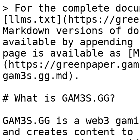
> For the complete docu
[llms.txt](https://gree
Markdown versions of do
available by appending 
page is available as [M
(https://greenpaper.gam
gam3s.gg.md).

# What is GAM3S.GG?

GAM3S.GG is a web3 gami
and creates content to 