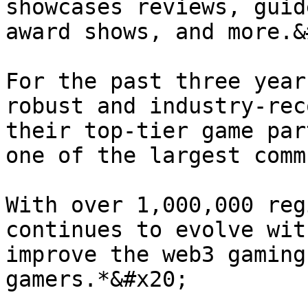
showcases reviews, guid
award shows, and more.&
For the past three year
robust and industry-rec
their top-tier game par
one of the largest comm
With over 1,000,000 reg
continues to evolve wit
improve the web3 gaming
gamers.*&#x20;
