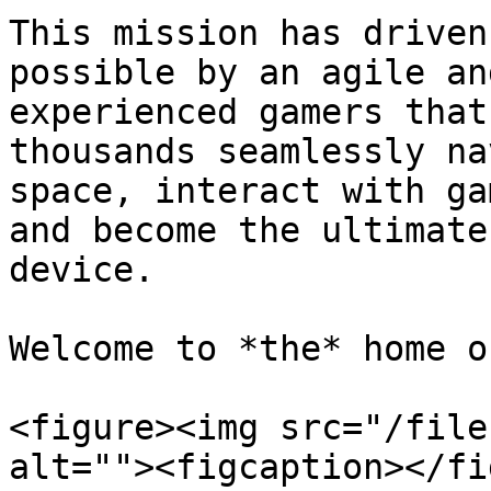
This mission has driven
possible by an agile an
experienced gamers that
thousands seamlessly na
space, interact with ga
and become the ultimate
device.

Welcome to *the* home o
<figure><img src="/file