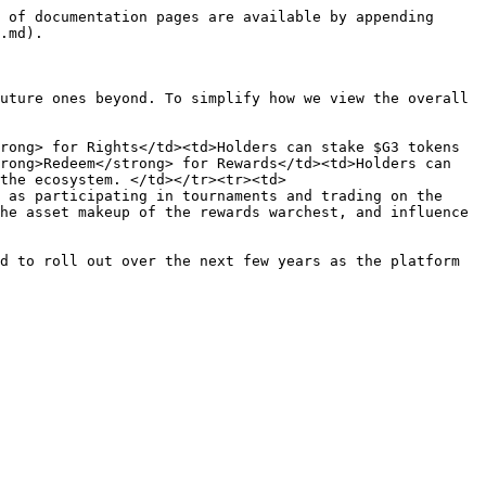
 of documentation pages are available by appending 
.md).

uture ones beyond. To simplify how we view the overall 
rong> for Rights</td><td>Holders can stake $G3 tokens 
rong>Redeem</strong> for Rewards</td><td>Holders can 
the ecosystem. </td></tr><tr><td>
 as participating in tournaments and trading on the 
he asset makeup of the rewards warchest, and influence 
d to roll out over the next few years as the platform 