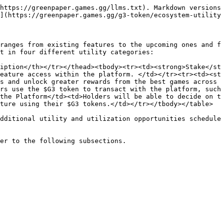
https://greenpaper.games.gg/llms.txt). Markdown versions
](https://greenpaper.games.gg/g3-token/ecosystem-utility
ranges from existing features to the upcoming ones and f
t in four different utility categories:

iption</th></tr></thead><tbody><tr><td><strong>Stake</st
eature access within the platform. </td></tr><tr><td><st
s and unlock greater rewards from the best games across 
rs use the $G3 token to transact with the platform, such
the Platform</td><td>Holders will be able to decide on t
ture using their $G3 tokens.</td></tr></tbody></table>

dditional utility and utilization opportunities schedule