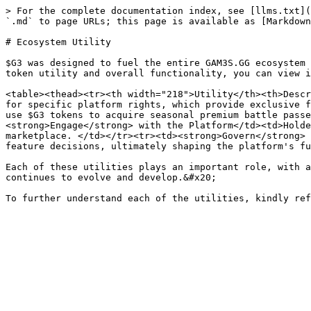
> For the complete documentation index, see [llms.txt](
`.md` to page URLs; this page is available as [Markdown
# Ecosystem Utility

$G3 was designed to fuel the entire GAM3S.GG ecosystem 
token utility and overall functionality, you can view i
<table><thead><tr><th width="218">Utility</th><th>Descr
for specific platform rights, which provide exclusive f
use $G3 tokens to acquire seasonal premium battle passe
<strong>Engage</strong> with the Platform</td><td>Holde
marketplace. </td></tr><tr><td><strong>Govern</strong> 
feature decisions, ultimately shaping the platform's fu
Each of these utilities plays an important role, with a
continues to evolve and develop.&#x20;
