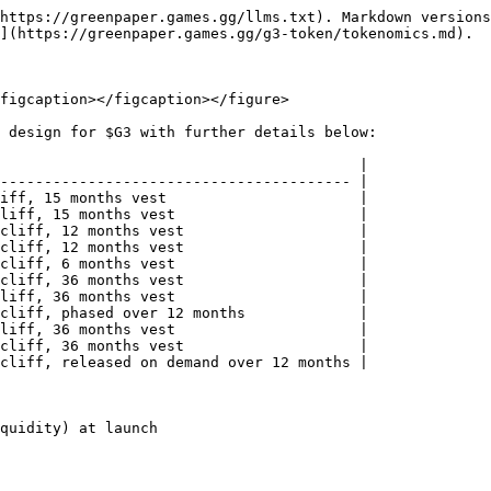
https://greenpaper.games.gg/llms.txt). Markdown versions
](https://greenpaper.games.gg/g3-token/tokenomics.md).

figcaption></figcaption></figure>

 design for $G3 with further details below:

                                         |

---------------------------------------- |

iff, 15 months vest                      |

liff, 15 months vest                     |

cliff, 12 months vest                    |

cliff, 12 months vest                    |

cliff, 6 months vest                     |

cliff, 36 months vest                    |

liff, 36 months vest                     |

cliff, phased over 12 months             |

liff, 36 months vest                     |

cliff, 36 months vest                    |

cliff, released on demand over 12 months |

quidity) at launch
