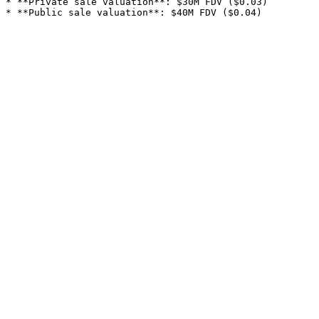
* **Private sale valuation**: $30M FDV ($0.03)
