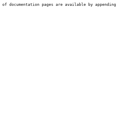
 of documentation pages are available by appending 