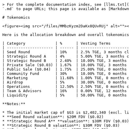
> For the complete documentation index, see [llms.txt](
`.md` to page URLs; this page is available as [Markdown
# Tokenomics

<figure><img src="/files/MMbzKyzm2DaKx8QUvRUj" alt=""><
Here is the allocation breakdown and overall tokenomics
| Category             | %      | Vesting Terms        
| -------------------- | ------ | ---------------------
| Seed Round           | 10%    | 2.5% TGE, 3 months cl
| Strategic Round A    | 4%     | 5.00% TGE, 3 months c
| Strategic Round B    | 2.40%  | 10.00% TGE, 3 months 
| Private Sale ($0.03) | 1.67%  | 10.00% TGE, 3 months 
| Public Sale ($0.04)  | 1.75%  | 25.00% TGE, 0 months 
| Community Fund       | 30%    | 10.00% TGE, 0 months 
| Marketing            | 11.68% | 1.00% TGE, 0 months c
| Airdrop              | 5%     | 30.00% TGE, 0 months 
| Operations           | 12.50% | 2.50% TGE, 0 months c
| Team & Advisors      | 16%    | 0.00% TGE, 12 months 
| Liquidity            | 5%     | 50.00% TGE, 0 months 
**Notes:**

* The initial market cap of $G3 is $2,402,340 (excl. li
* **Seed Round valuation**: $20M FDV ($0.02)

* **Strategic Round A** **valuation**: $30M FDV ($0.03)

* **Strategic Round B valuation**: $30M FDV ($0.03)
