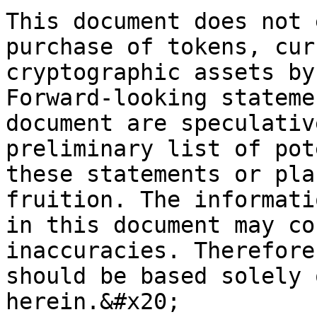
This document does not 
purchase of tokens, cur
cryptographic assets by
Forward-looking stateme
document are speculativ
preliminary list of pot
these statements or pla
fruition. The informati
in this document may co
inaccuracies. Therefore
should be based solely 
herein.&#x20;
