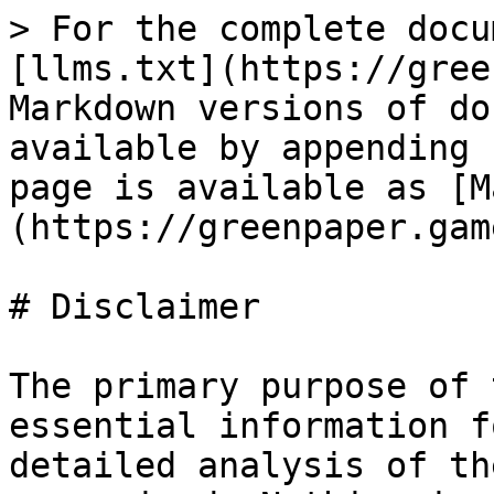
> For the complete docu
[llms.txt](https://gree
Markdown versions of do
available by appending 
page is available as [M
(https://greenpaper.gam
# Disclaimer

The primary purpose of 
essential information f
detailed analysis of th