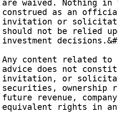
are waived. Nothing in 
construed as an officia
invitation or solicitat
should not be relied up
investment decisions.&#x
Any content related to 
advice does not constit
invitation, or solicita
securities, ownership r
future revenue, company
equivalent rights in an