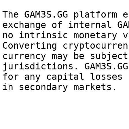
The GAM3S.GG platform e
exchange of internal GA
no intrinsic monetary v
Converting cryptocurren
currency may be subject
jurisdictions. GAM3S.GG
for any capital losses 