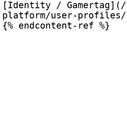
[Identity / Gamertag](/
platform/user-profiles/