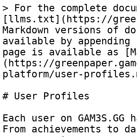
> For the complete docu
[llms.txt](https://gree
Markdown versions of do
available by appending 
page is available as [M
(https://greenpaper.gam
platform/user-profiles.m
# User Profiles

Each user on GAM3S.GG h
From achievements to da