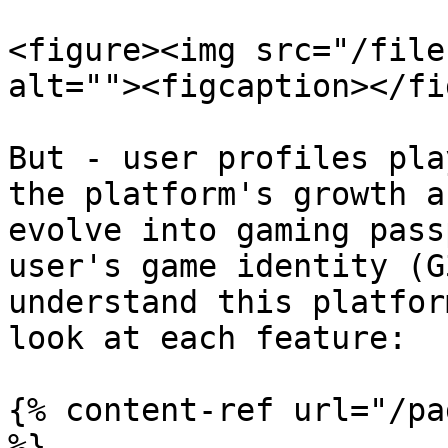
<figure><img src="/file
alt=""><figcaption></fi
But - user profiles pla
the platform's growth a
evolve into gaming pass
user's game identity (G
understand this platfor
look at each feature:

{% content-ref url="/pa
%}
