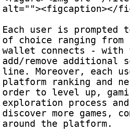
alt=""><figcaption></fi
Each user is prompted t
of choice ranging from 
wallet connects - with 
add/remove additional s
line. Moreover, each us
platform ranking and ne
order to level up, gami
exploration process and
discover more games, co
around the platform.
