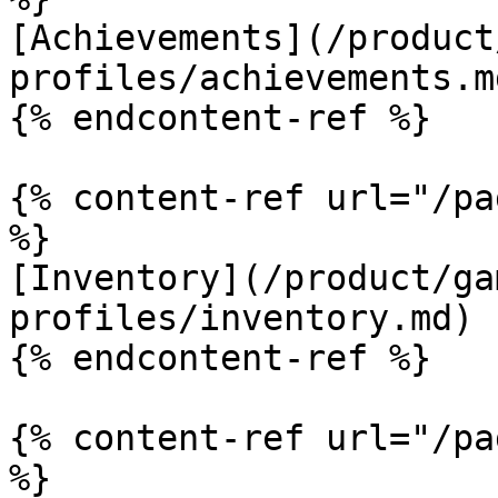
[Achievements](/product
profiles/achievements.md
{% endcontent-ref %}

{% content-ref url="/pa
%}

[Inventory](/product/ga
profiles/inventory.md)

{% endcontent-ref %}

{% content-ref url="/pa
%}
