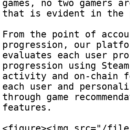
games, no two gamers ar
that is evident in the 
From the point of accou
progression, our platfo
evaluates each user pro
progression using Steam
activity and on-chain f
each user and personali
through game recommenda
features.

<figure><img src="/file