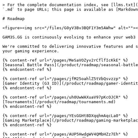
> For the complete documentation index, see [llms.txt](
`.md` to page URLs; this page is available as [Markdown
# Roadmap

<figure><img src="/files/G0yV3Bv3BQF1Y3m5AWhw" alt=""><
GAM3S.GG is continuously evolving to enhance your web3 
We're committed to delivering innovative features and s
your gaming experience.

{% content-ref url="/pages/MeSaVOZyv2rCflfIcKkE" %}

[Seasonal Battle Pass](/product/roadmap/seasonal-battle
{% endcontent-ref %}

{% content-ref url="/pages/jfM25oahlZ5tVbQsvzzp" %}

[Gamer Identity (G3 ID)](/product/roadmap/gamer-identit
{% endcontent-ref %}

{% content-ref url="/pages/uh0UwWAXuaV97pKcOJCR" %}

[Tournaments](/product/roadmap/tournaments.md)

{% endcontent-ref %}

{% content-ref url="/pages/YEsGGHt8DXqqhmAqcLa0" %}

[Gaming Marketplace](/product/roadmap/gaming-marketplac
{% endcontent-ref %}

{% content-ref url="/pages/AUP5HwdgWV4QMbHZz7Eh" %}
