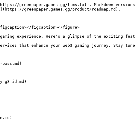
https://greenpaper.games.gg/llms.txt). Markdown versions
](https://greenpaper.games.gg/product/roadmap.md).

figcaption></figcaption></figure>

gaming experience. Here's a glimpse of the exciting feat
ervices that enhance your web3 gaming journey. Stay tune
-pass.md)

y-g3-id.md)

e.md)
