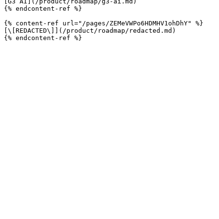
[G3 AI](/product/roadmap/g3-ai.md)

{% endcontent-ref %}

{% content-ref url="/pages/ZEMeVWPo6HDMHV1ohDhY" %}

[\[REDACTED\]](/product/roadmap/redacted.md)
