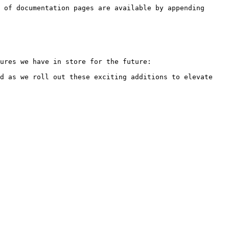
 of documentation pages are available by appending 
ures we have in store for the future:

d as we roll out these exciting additions to elevate 