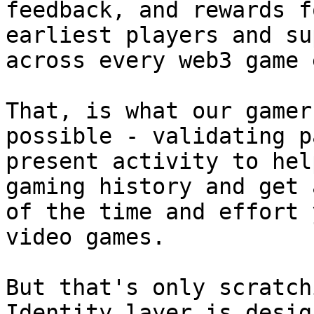
feedback, and rewards f
earliest players and su
across every web3 game 
That, is what our gamer
possible - validating p
present activity to hel
gaming history and get 
of the time and effort 
video games.

But that's only scratch
Identity layer is desig