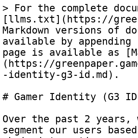
> For the complete docu
[llms.txt](https://gree
Markdown versions of do
available by appending 
page is available as [M
(https://greenpaper.gam
-identity-g3-id.md).

# Gamer Identity (G3 ID)
Over the past 2 years, 
segment our users based