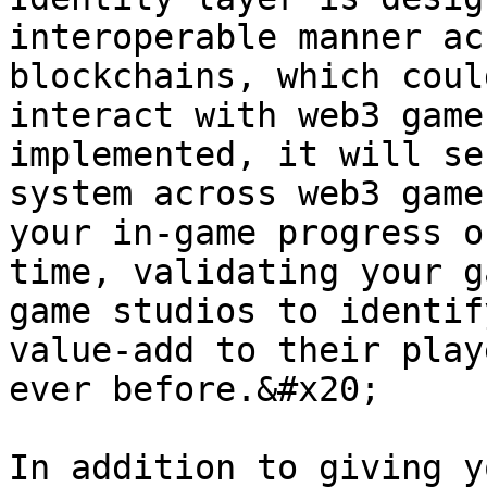
interoperable manner ac
blockchains, which coul
interact with web3 game
implemented, it will se
system across web3 game
your in-game progress o
time, validating your g
game studios to identif
value-add to their play
ever before.&#x20;

In addition to giving y