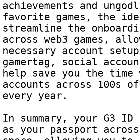
achievements and ungodl
favorite games, the ide
streamline the onboardi
across web3 games, allo
necessary account setup
gamertag, social accoun
help save you the time 
accounts across 100s of
every year.

In summary, your G3 ID 
as your passport across