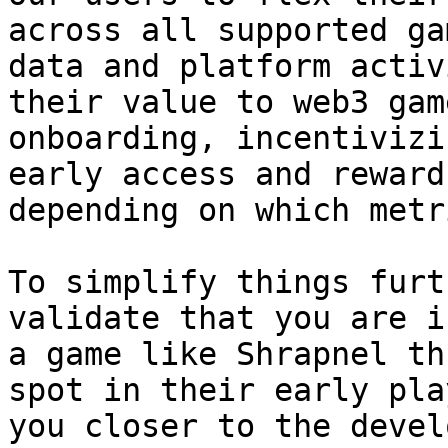
across all supported ga
data and platform activ
their value to web3 gam
onboarding, incentivizi
early access and reward
depending on which metr
To simplify things furt
validate that you are i
a game like Shrapnel th
spot in their early pla
you closer to the devel