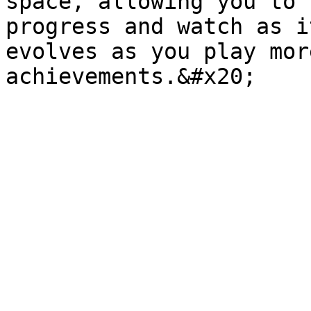
space, allowing you to 
progress and watch as i
evolves as you play mor