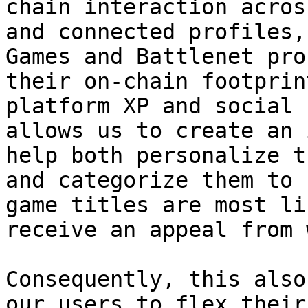
chain interaction acros
and connected profiles,
Games and Battlenet pro
their on-chain footprin
platform XP and social 
allows us to create an 
help both personalize t
and categorize them to 
game titles are most li
receive an appeal from 
Consequently, this also
our users to flex their